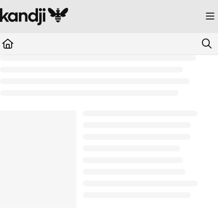
Documentation Index
Fetch the complete documentation index at:
https://kandji.document360.io/llms.
Use this file to discover all available pages before exploring further.