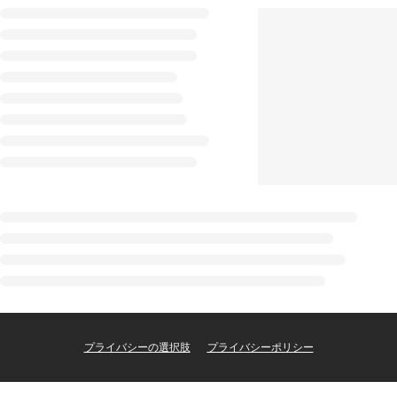
プライバシーの選択肢
プライバシーポリシー