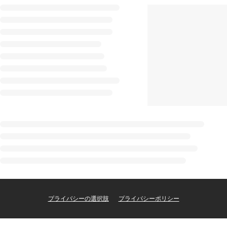
プライバシーの選択肢
プライバシーポリシー