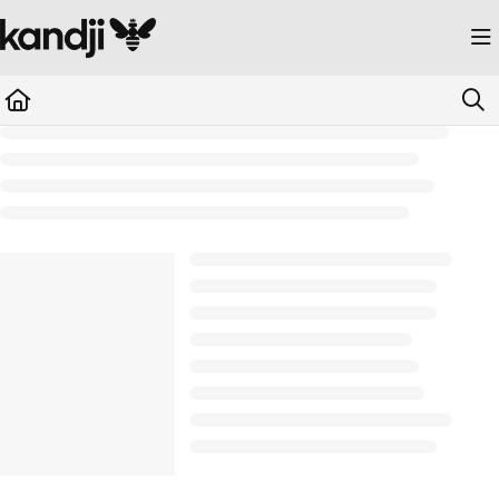
Documentation Index
Fetch the complete documentation index at:
https://kandji.document360.io/llms.
Use this file to discover all available pages before exploring further.