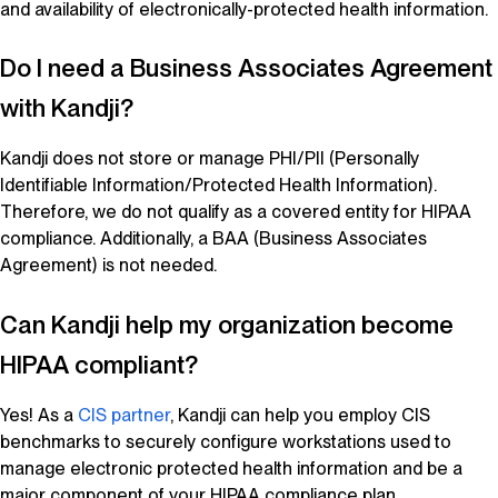
and availability of electronically-protected health information.
Do I need a Business Associates Agreement
with
Kandji
?
Kandji
does not store or manage PHI/PII (Personally
Identifiable Information/Protected Health Information).
Therefore, we do not qualify as a covered entity for HIPAA
compliance. Additionally, a BAA (Business Associates
Agreement) is not needed.
Can
Kandji
help my organization become
HIPAA compliant?
Yes! As a
CIS partner
,
Kandji
can help you employ CIS
benchmarks to securely configure workstations used to
manage electronic protected health information and be a
major component of your HIPAA compliance plan.