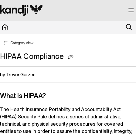
Documentation Index
Fetch the complete documentation index at:
https://kandji.document360.io/llms.
Use this file to discover all available pages before exploring further.
Category view
HIPAA Compliance
by Trevor Gerzen
What is HIPAA?
The Health Insurance Portability and Accountability Act
(HIPAA) Security Rule defines a series of administrative,
technical, and physical security procedures for covered
entities to use in order to assure the confidentiality, integrity,