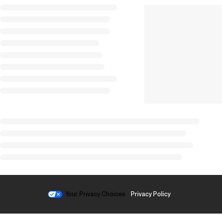
Your Privacy Choices
Privacy Policy