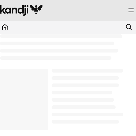
Documentation Index
Fetch the complete documentation index at:
https://kandji.document360.io/llms.
Use this file to discover all available pages before exploring further.