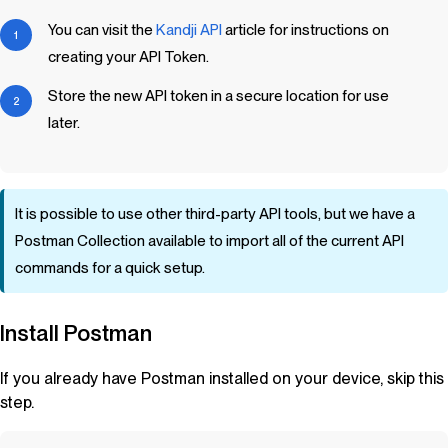
You can visit the
Kandji
API
article for instructions on
creating your API Token.
Store the new API token in a secure location for use
later.
It is possible to use other third-party API tools, but we have a
Postman Collection available to import all of the current API
commands for a quick setup.
Install Postman
If you already have Postman installed on your device, skip this
step.