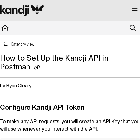
Documentation Index
Fetch the complete documentation index at:
https://kandji.document360.io/llms.
Use this file to discover all available pages before exploring further.
Category view
How to Set Up the Kandji API in
Postman
by Ryan Cleary
Configure
Kandji
API Token
To make any API requests, you will create an API Key that you
will use whenever you interact with the API.