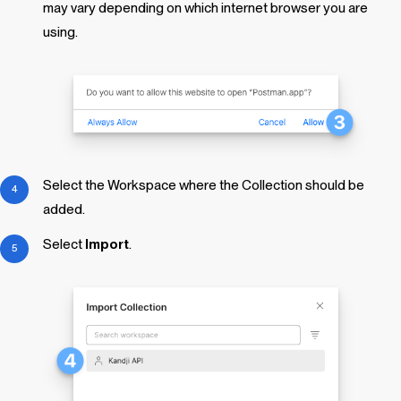
may vary depending on which internet browser you are
using.
Select the Workspace where the Collection should be
added.
Select
Import
.