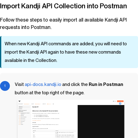
Import
Kandji
API Collection into Postman
Follow these steps to easily import all available
Kandji
API
requests into Postman.
When new
Kandji
API commands are added, you will need to
import the
Kandji
API again to have these new commands
available in the Collection.
Visit
api-docs.kandji.io
and click the
Run in Postman
button at the top right of the page.