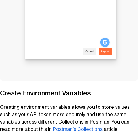
Create Environment Variables
Creating environment variables allows you to store values
such as your API token more securely and use the same
variables across different Collections in Postman. You can
read more about this in
Postman's Collections
article.