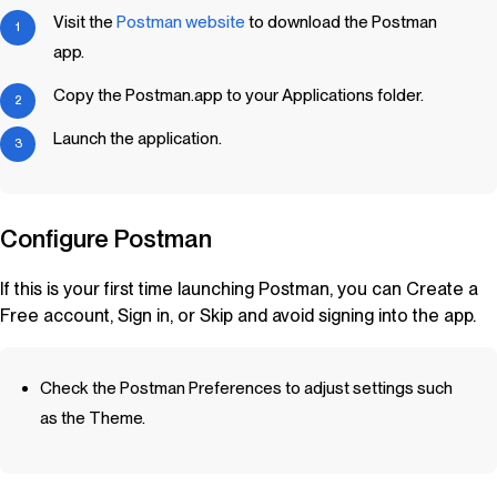
Visit the
Postman website
to download the Postman
app.
Copy the Postman.app to your Applications folder.
Launch the application.
Configure Postman
If this is your first time launching Postman, you can Create a
Free account, Sign in, or Skip and avoid signing into the app.
Check the Postman Preferences to adjust settings such
as the Theme.