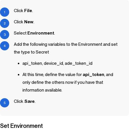
Click
File
.
Click
New
.
Select
Environment
.
Add the following variables to the Environment and set
the type to Secret
api_token, device_id, ade_token_id
At this time, define the value for
api_token
, and
only define the others now if you have that
information available.
Click
Save
.
Set Environment