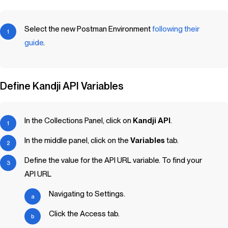
Select the new Postman Environment
following their
guide
.
Define
Kandji
API Variables
In the Collections Panel, click on
Kandji
API
.
In the middle panel, click on the
Variables
tab.
Define the value for the API URL variable. To find your
API URL
Navigating to Settings.
Click the Access tab.