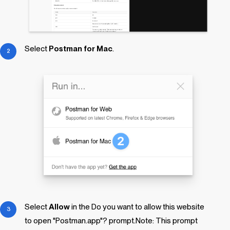
Select
Postman for Mac
.
Select
Allow
in the
Do you want to allow this website
to open "Postman.app"?
prompt.Note: This prompt