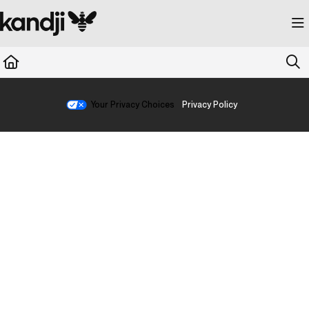
Documentation Index
Fetch the complete documentation index at:
https://kandji.document360.io/llms.
Use this file to discover all available pages before exploring further.
Your Privacy Choices
Privacy Policy