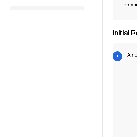
compu
Initial 
A no