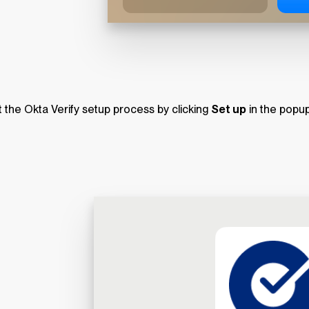
t the Okta Verify setup process by clicking
Set up
in the popu