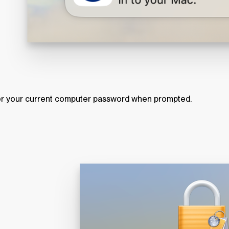
r your current computer password when prompted.