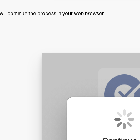
will continue the process in your web browser.