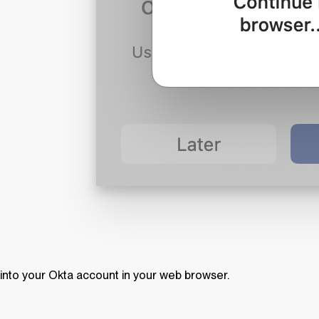
into your Okta account in your web browser.