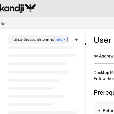
Documentation Index
Fetch the complete documentation index at:
https://kandji.document360.io/l
Use this file to discover all available pages before exploring further.
User
Enter the search term here
CMD+K
Press CMD+K to open search
by Andrew
Desktop P
Follow the
Prerequ
Befor