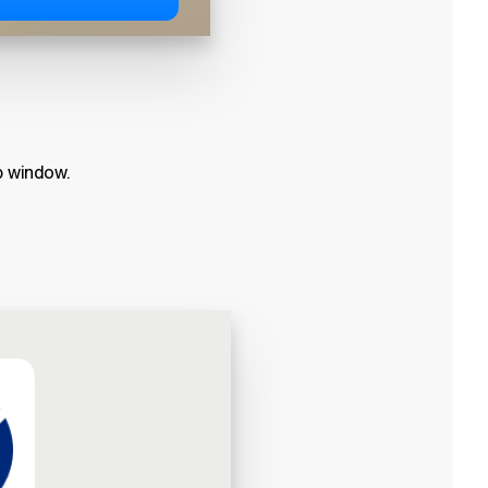
p window.