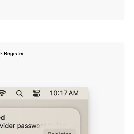
ck
Register
.