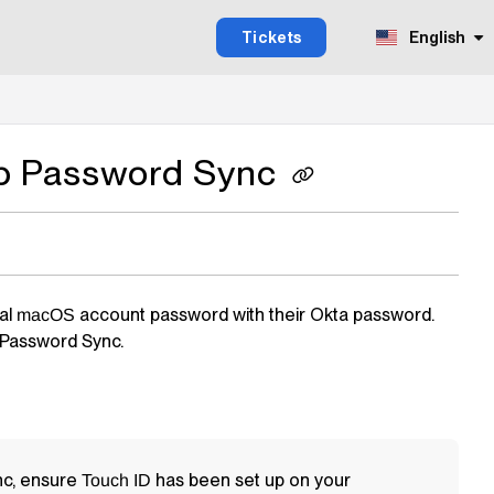
Tickets
English
op Password Sync
cal
account password with their Okta password.
macOS
Password Sync.
nc, ensure
has been set up on your
Touch ID