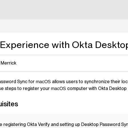
lms.txt
 Experience with Okta Deskt
 Merrick
assword Sync for
allows users to synchronize their lo
macOS
se steps to register your
computer with Okta Desktop 
macOS
isites
e registering Okta Verify and setting up Desktop Password Sy