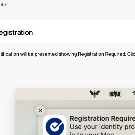
ter.
Registration
tification will be presented showing Registration Required. Cli