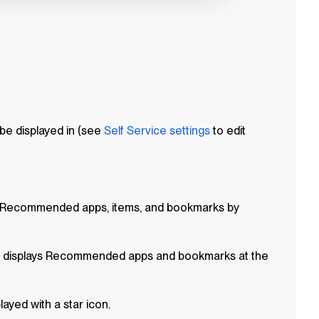
be displayed in (see
Self Service
settings
to edit
 Recommended apps, items, and bookmarks by
displays Recommended apps and bookmarks at the
yed with a star icon.