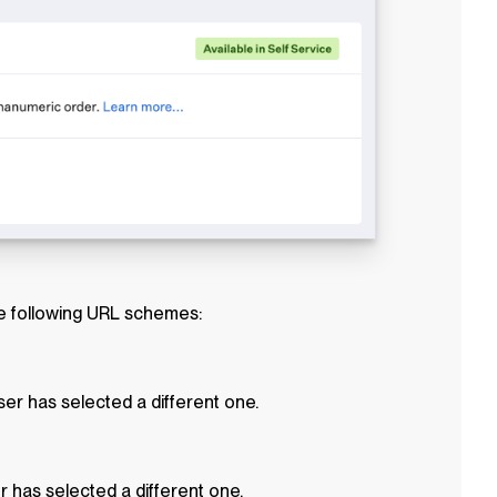
he following URL schemes:
er has selected a different one.
r has selected a different one.