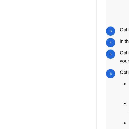
Opti
In t
Opti
your
Opti