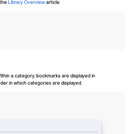
 the
Library Overview
article.
Within a category, bookmarks are displayed in
der in which categories are displayed.