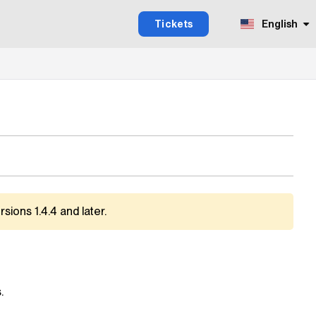
Tickets
English
sions 1.4.4 and later.
.