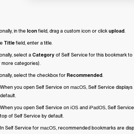
onally, in the
Icon
field, drag a custom icon or click
upload
.
he
Title
field, enter a title.
onally, select a
Category
of
Self Service
for this bookmark to 
 more categories).
onally, select the checkbox for
Recommended
.
When you open
Self Service
on
,
Self Service
displays
macOS
default.
When you open
Self Service
on
and
,
Self Service
iOS
iPadOS
top of
Self Service
by default.
In
Self Service
for
, recommended bookmarks are displa
macOS