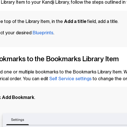
 Library Item to your Kandji Library, follow the steps outlined in
he top of the
Library Item
, in the
Add a title
field, add a title.
ct your desired
Blueprints
.
okmarks to the Bookmarks
Library Item
d one or multiple bookmarks to the Bookmarks
Library Item
. 
ical order. You can edit
Self Service
settings
to change the or
k
Add Bookmark
.