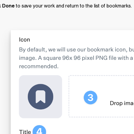
k
Done
to save your work and return to the list of bookmarks.