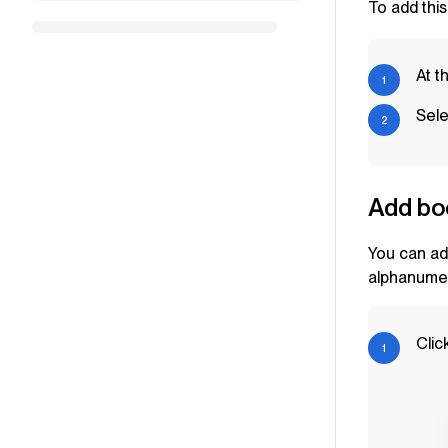
To add this
At t
Sele
Add bo
You can ad
alphanumer
Clic