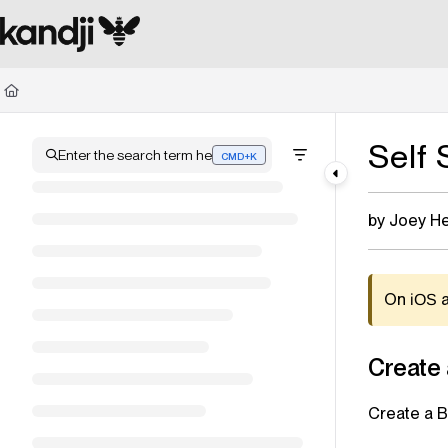
Documentation Index
Fetch the complete documentation index at:
https://kandji.document360.io/l
Use this file to discover all available pages before exploring further.
Self
Enter the search term here
CMD+K
Press CMD+K to open search
by Joey H
On
iOS
Create
Create a 