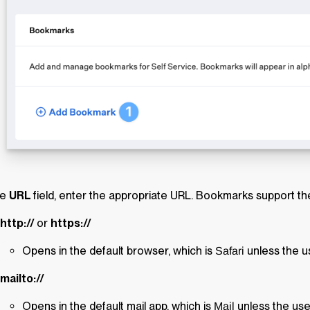
he
URL
field, enter the appropriate URL. Bookmarks support t
http://
or
https://
Opens in the default browser, which is
unless the us
Safari
mailto://
Opens in the default mail app, which is
unless the use
Mail