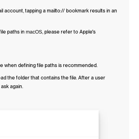
ail account, tapping a mailto:// bookmark results in an
ile paths in
, please refer to Apple's
macOS
ile when defining file paths is recommended.
ead the folder that contains the file. After a user
 ask again.