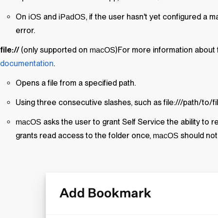
On
and
, if the user hasn't yet configured a m
iOS
iPadOS
error.
file://
(only supported on
)For more information about f
macOS
documentation
.
Opens a file from a specified path.
Using three consecutive slashes, such as file:///path/to/f
asks the user to grant
Self Service
the ability to r
macOS
grants read access to the folder once,
should not
macOS