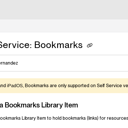
lms.txt
 Service: Bookmarks
ernandez
and
, Bookmarks are only supported on
Self Service
ver
iPadOS
 a Bookmarks
Library Item
Bookmarks
Library Item
to hold bookmarks (links) for resources