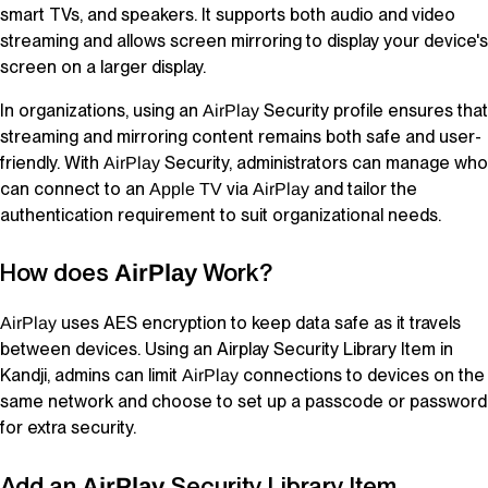
smart TVs, and speakers. It supports both audio and video
streaming and allows screen mirroring to display your device's
screen on a larger display.
In organizations, using an
Security profile ensures that
AirPlay
streaming and mirroring content remains both safe and user-
friendly. With
Security, administrators can manage who
AirPlay
can connect to an
via
and tailor the
Apple TV
AirPlay
authentication requirement to suit organizational needs.
How does
Work?
AirPlay
uses AES encryption to keep data safe as it travels
AirPlay
between devices. Using an Airplay Security
Library Item
in
Kandji
, admins can limit
connections to devices on the
AirPlay
same network and choose to set up a passcode or password
for extra security.
Add an
Security
Library Item
AirPlay