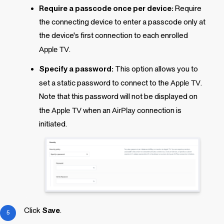
Require a passcode once per device:
Require
the connecting device to enter a passcode only at
the device's
first
connection to each enrolled
Apple TV
.
Specify a password:
This option allows you to
set a static password to connect to the
Apple TV
.
Note that this password will
not
be displayed on
the
Apple TV
when an
AirPlay
connection is
initiated.
Click
Save
.