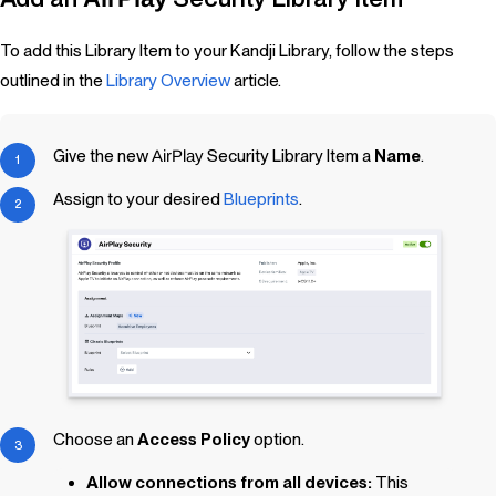
To add this Library Item to your Kandji Library, follow the steps
outlined in the
Library Overview
article.
Give the new
AirPlay
Security
Library Item
a
Name
.
Assign to your desired
Blueprints
.
Choose an
Access Policy
option.
Allow connections from all devices:
This