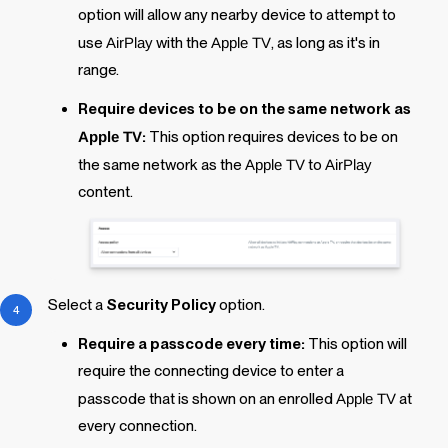
option will allow any nearby device to attempt to
use
AirPlay
with the
Apple TV
, as long as it's in
range.
Require devices to be on the same network as
Apple TV
:
This option requires devices to be on
the same network as the
Apple TV
to
AirPlay
content.
Select a
Security Policy
option.
Require a passcode every time:
This option will
require the connecting device to enter a
passcode that is shown on an enrolled
Apple TV
at
every connection.