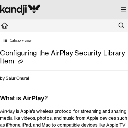
Documentation Index
Fetch the complete documentation index at:
https://kandji.document360.io/llms.
Use this file to discover all available pages before exploring further.
Category view
Configuring the AirPlay Security Library
Item
by Salur Onural
What is
?
AirPlay
is Apple's wireless protocol for streaming and sharing
AirPlay
media like videos, photos, and music from Apple devices such
as iPhone, iPad, and Mac to compatible devices like
,
Apple TV