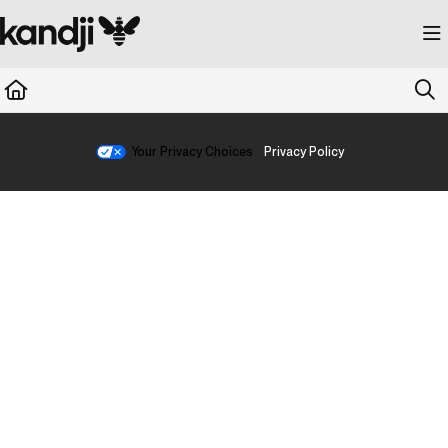
Documentation Index
Fetch the complete documentation index at:
https://kandji.document360.io/llms.
Use this file to discover all available pages before exploring further.
Your Privacy Choices
Privacy Policy