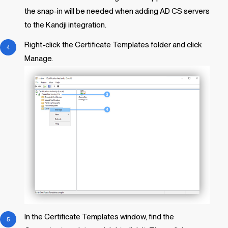
the snap-in will be needed when adding AD CS servers
to the
Kandji
integration.
Right-click the Certificate Templates folder and click
Manage.
In the Certificate Templates window, find the