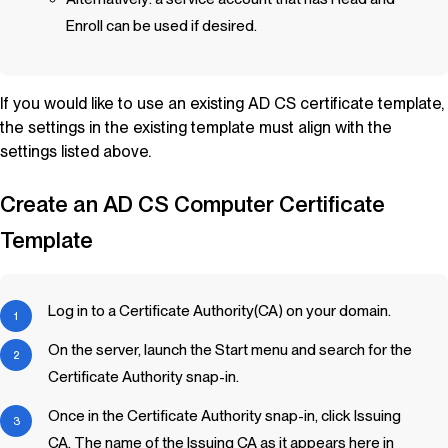
Enroll can be used if desired.
If you would like to use an existing AD CS certificate template,
the settings in the existing template must align with the
settings listed above.
Create an AD CS Computer Certificate
Template
Log in to a Certificate Authority(CA) on your domain.
On the server, launch the Start menu and search for the
Certificate Authority snap-in.
Once in the Certificate Authority snap-in, click Issuing
CA. The name of the Issuing CA as it appears here in