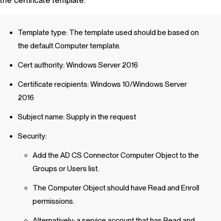
the certificate template:
Template type: The template used should be based on
the default Computer template.
Cert authority: Windows Server 2016
Certificate recipients: Windows 10/Windows Server
2016
Subject name: Supply in the request
Security:
Add the AD CS Connector Computer Object to the
Groups or Users list.
The Computer Object should have Read and Enroll
permissions.
Alternatively: a service account that has Read and