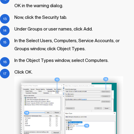
OK in the warning dialog.
Now, click the Security tab.
Under Groups or user names, click Add.
In the Select Users, Computers, Service Accounts, or
Groups window, click Object Types.
In the Object Types window, select Computers.
Click OK.