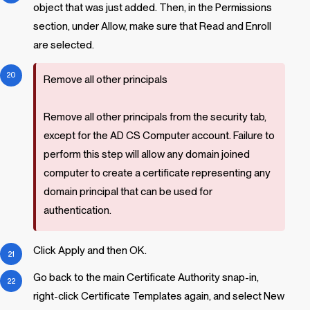
object that was just added. Then, in the Permissions
section, under Allow, make sure that Read and Enroll
are selected.
Remove all other principals
Remove all other principals from the security tab,
except for the AD CS Computer account. Failure to
perform this step will allow any domain joined
computer to create a certificate representing any
domain principal that can be used for
authentication.
Click Apply and then OK.
Go back to the main Certificate Authority snap-in,
right-click Certificate Templates again, and select New