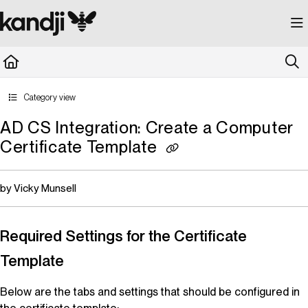
Documentation Index
Fetch the complete documentation index at:
https://kandji.document360.io/llms.
Use this file to discover all available pages before exploring further.
Category view
AD CS Integration: Create a Computer
Certificate Template
by Vicky Munsell
Required Settings for the Certificate
Template
Below are the tabs and settings that should be configured in