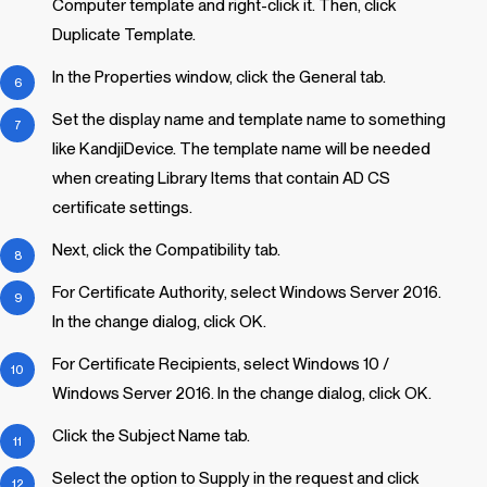
Computer template and right-click it. Then, click
Duplicate Template.
In the Properties window, click the General tab.
Set the display name and template name to something
like KandjiDevice. The template name will be needed
when creating
Library Items
that contain AD CS
certificate settings.
Next, click the Compatibility tab.
For Certificate Authority, select Windows Server 2016.
In the change dialog, click OK.
For Certificate Recipients, select Windows 10 /
Windows Server 2016. In the change dialog, click OK.
Click the Subject Name tab.
Select the option to Supply in the request and click