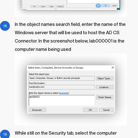
In the object names search field, enter the name of the
Windows server that will be used to host the AD CS
Connector. In the screenshot below, lab000001 is the
computer name being used
While still on the Security tab, select the computer