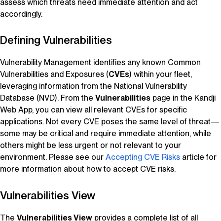
assess which threats need immediate attention and act
accordingly.
Defining Vulnerabilities
Vulnerability Management
identifies any known Common
Vulnerabilities and Exposures (
CVEs
) within your fleet,
leveraging information from the
National Vulnerability
Database
(NVD). From the
Vulnerabilities
page in the
Kandji
Web App, you can view all relevant CVEs for specific
applications. Not every CVE poses the same level of threat—
some may be critical and require immediate attention, while
others might be less urgent or not relevant to your
environment. Please see our
Accepting CVE Risks
article for
more information about how to accept CVE risks.
Vulnerabilities View
The
Vulnerabilities View
provides a complete list of all