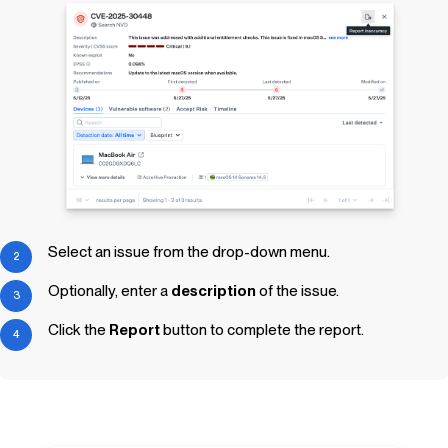
Select an issue from the drop-down menu.
Optionally, enter a
description
of the issue.
Click the
Report
button to complete the report.