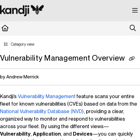
Documentation Index
Fetch the complete documentation index at:
https://kandji.document360.io/llms.
Use this file to discover all available pages before exploring further.
Category view
Vulnerability Management Overview
by Andrew Merrick
Kandji
’s
Vulnerability Management
feature scans your entire
fleet for known vulnerabilities (CVEs) based on data from the
National Vulnerability Database
(NVD)
, providing a clear,
organized way to monitor and respond to vulnerabilities
across your fleet. By using the different views—
Vulnerability
,
Application
, and
Devices
—you can quickly