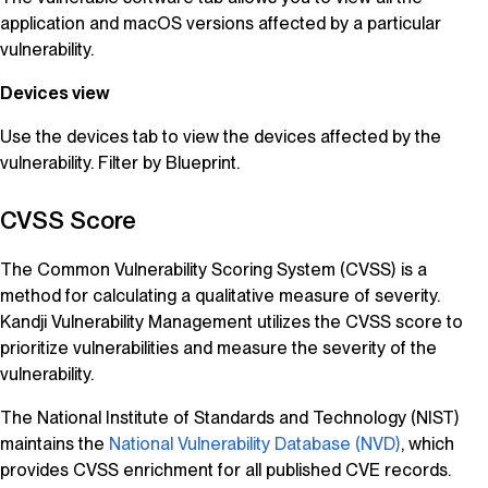
application and macOS versions affected by a particular
vulnerability.
Devices view
Use the devices tab to view the devices affected by the
vulnerability. Filter by Blueprint.
CVSS Score
The Common Vulnerability Scoring System (CVSS) is a
method for calculating a qualitative measure of severity.
Kandji
Vulnerability Management
utilizes the CVSS score to
prioritize vulnerabilities and measure the severity of the
vulnerability.
The National Institute of Standards and Technology (NIST)
maintains the
National Vulnerability Database (NVD)
, which
provides CVSS enrichment for all published CVE records.