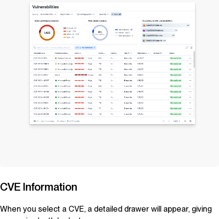
CVE Information
When you select a CVE, a detailed drawer will appear, giving