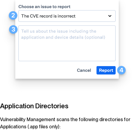
Application Directories
Vulnerability Management
scans the following directories for
Applications (.app files only):