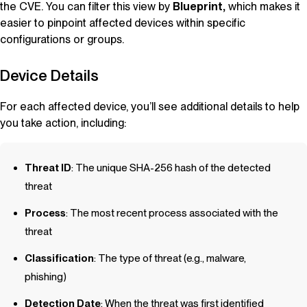
the CVE. You can filter this view by
Blueprint
,
which makes it
easier to pinpoint affected devices within specific
configurations or groups.
Device Details
For each affected device, you’ll see additional details to help
you take action, including:
Threat ID
: The unique SHA-256 hash of the detected
threat
Process
: The most recent process associated with the
threat
Classification
: The type of threat (e.g., malware,
phishing)
Detection Date
: When the threat was first identified