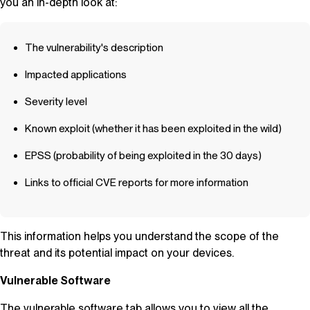
you an in-depth look at:
The vulnerability's description
Impacted applications
Severity level
Known exploit (whether it has been exploited in the wild)
EPSS (probability of being exploited in the 30 days)
Links to official CVE reports for more information
This information helps you understand the scope of the
threat and its potential impact on your devices.
Vulnerable Software
The vulnerable software tab allows you to view all the