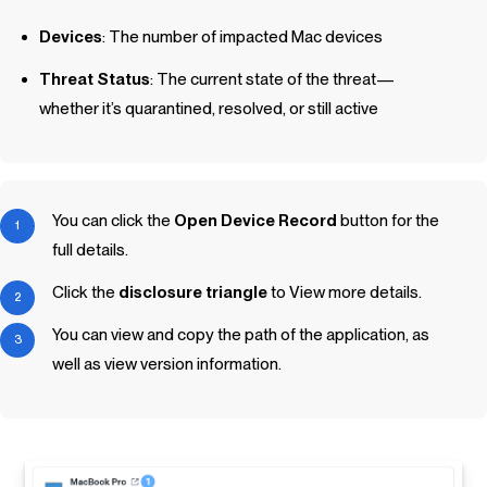
Devices
: The number of impacted Mac devices
Threat Status
: The current state of the threat—
whether it’s quarantined, resolved, or still active
You can click the
Open Device Record
button for the
full details.
Click the
disclosure triangle
to View more details.
You can view and copy the path of the application, as
well as view version information.