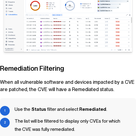
Remediation Filtering
When all vulnerable software and devices impacted by a CVE
are patched, the CVE will have a Remediated status.
Use the
Status
filter and select
Remediated
.
The list will be filtered to display only CVEs for which
the CVE was fully remediated.