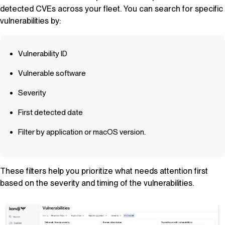
detected CVEs across your fleet. You can search for specific
vulnerabilities by:
Vulnerability ID
Vulnerable software
Severity
First detected date
Filter by application or macOS version.
These filters help you prioritize what needs attention first
based on the severity and timing of the vulnerabilities.