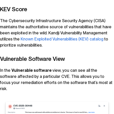
KEV Score
The Cybersecurity Infrastructure Security Agency (CISA)
maintains the authoritative source of vulnerabilities that have
been exploited in the wild.
Kandji
Vulnerability Management
utilizes the
Known Exploited Vulnerabilities (KEV) catalog
to
prioritize vulnerabilities.
Vulnerable Software View
In the
Vulnerable software
view, you can see all the
software affected by a particular CVE. This allows you to
focus your remediation efforts on the software that’s most at
risk.