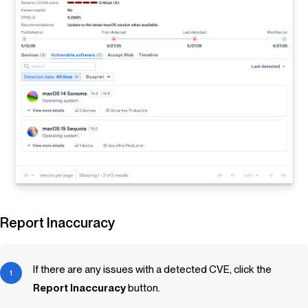
Report Inaccuracy
If there are any issues with a detected CVE, click the
Report Inaccuracy
button.