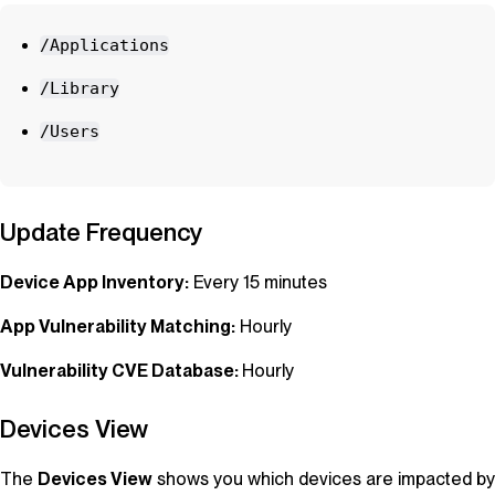
/Applications
/Library
/Users
Update Frequency
Device App Inventory:
Every 15 minutes
App Vulnerability Matching:
Hourly
Vulnerability CVE Database:
Hourly
Devices View
The
Devices View
shows you which devices are impacted by