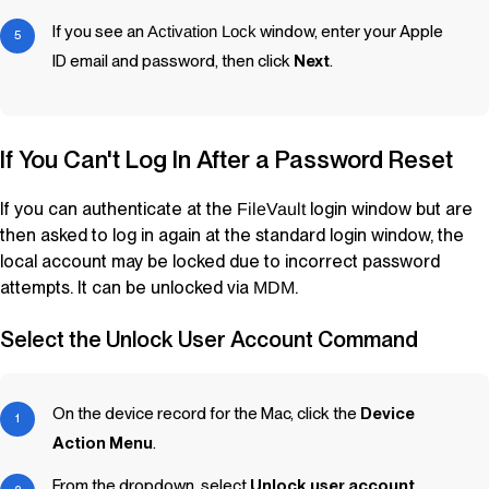
If you see an
Activation Lock
window, enter your Apple
ID email and password, then click
Next
.
If You Can't Log In After a Password Reset
If you can authenticate at the
login window but are
FileVault
then asked to log in again at the standard login window, the
local account may be locked due to incorrect password
attempts. It can be unlocked via
.
MDM
Select the Unlock User Account Command
On the device record for the Mac, click the
Device
Action Menu
.
From the dropdown, select
Unlock user account
.