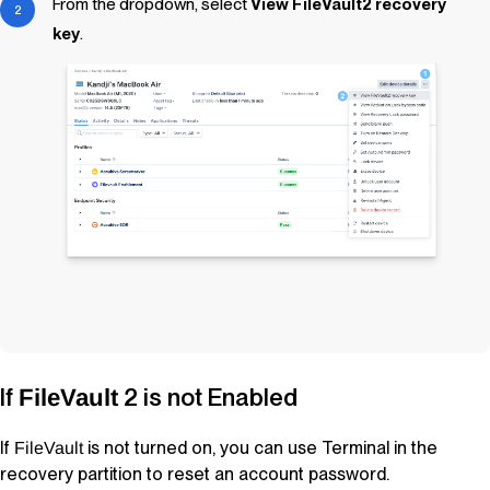
From the dropdown, select
View FileVault2 recovery
key
.
If
2 is not Enabled
FileVault
If
is not turned on, you can use Terminal in the
FileVault
recovery partition to reset an account password.