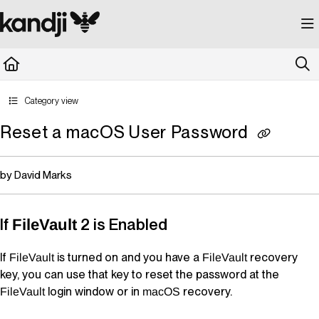
Documentation Index
Fetch the complete documentation index at:
https://kandji.document360.io/llms.
Use this file to discover all available pages before exploring further.
Category view
Reset a macOS User Password
by David Marks
If
2 is Enabled
FileVault
If
is turned on and you have a
recovery
FileVault
FileVault
key, you can use that key to reset the password at the
login window or in
recovery.
FileVault
macOS