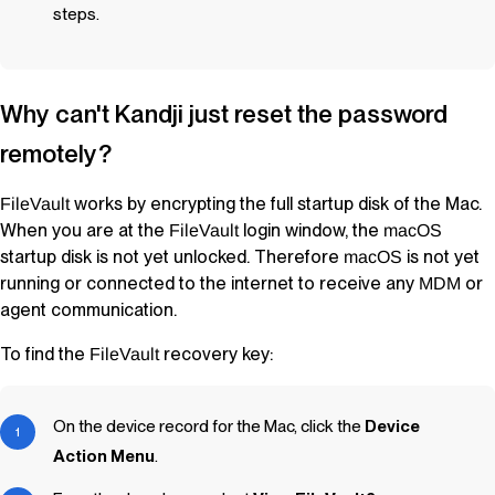
steps.
Why can't
Kandji
just reset the password
remotely?
works by encrypting the full startup disk of the Mac.
FileVault
When you are at the
login window, the
FileVault
macOS
startup disk is not yet unlocked. Therefore
is not yet
macOS
running or connected to the internet to receive any
or
MDM
agent communication.
To find the
recovery key:
FileVault
On the device record for the Mac, click the
Device
Action Menu
.