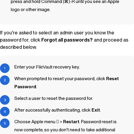
press and hold Command (⌘)-R until you see an Apple
logo or other image.
If you're asked to select an admin user you know the
password for, click
Forgot all passwords?
and proceed as
described below.
Enter your
FileVault
recovery key.
When prompted to reset your password, click
Reset
Password
.
Select a user to reset the password for.
After successfully authenticating, click
Exit
.
Choose Apple menu  >
Restart
. Password reset is
now complete, so you don't need to take additional