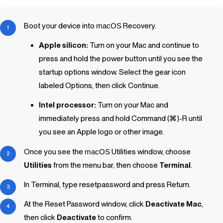
Boot your device into
macOS
Recovery.
Apple silicon:
Turn on your Mac and continue to
press and hold the power button until you see the
startup options window. Select the gear icon
labeled Options, then click Continue.
Intel processor:
Turn on your Mac and
immediately press and hold Command (⌘)-R until
you see an Apple logo or other image.
Once you see the
macOS
Utilities window, choose
Utilities
from the menu bar, then choose
Terminal
.
In Terminal, type
resetpassword
and press Return.
At the Reset Password window, click
Deactivate Mac
,
then click
Deactivate
to confirm.