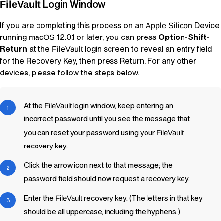
Login Window
FileVault
If you are completing this process on an
Device
Apple Silicon
running
12.0.1 or later, you can press
Option-Shift-
macOS
Return
at the
login screen to reveal an entry field
FileVault
for the Recovery Key, then press Return. For any other
devices, please follow the steps below.
At the
FileVault
login window, keep entering an
incorrect password until you see the message that
you can reset your password using your
FileVault
recovery key.
Click the arrow icon next to that message; the
password field should now request a recovery key.
Enter the
FileVault
recovery key. (The letters in that key
should be all uppercase, including the hyphens.)