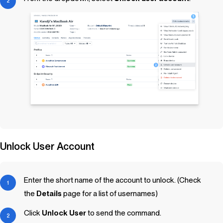
Unlock User Account
Enter the short name of the account to unlock. (Check
the
Details
page for a list of usernames)
Click
Unlock User
to send the command.