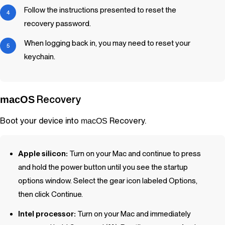
Follow the instructions presented to reset the
recovery password.
When logging back in, you may need to reset your
keychain.
Recovery
macOS
Boot your device into
Recovery.
macOS
Apple silicon:
Turn on your Mac and continue to press
and hold the power button until you see the startup
options window. Select the gear icon labeled Options,
then click Continue.
Intel processor:
Turn on your Mac and immediately