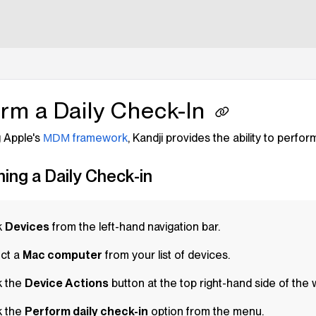
lms.txt
rm a Daily Check-In
 Apple's
framework
,
Kandji
provides the ability to perfor
MDM
ing a Daily Check-in
k
Devices
from the left-hand navigation bar.
ct a
Mac computer
from your list of devices.
k the
Device Actions
button at the top right-hand side of the
k the
Perform daily check-in
option from the menu.