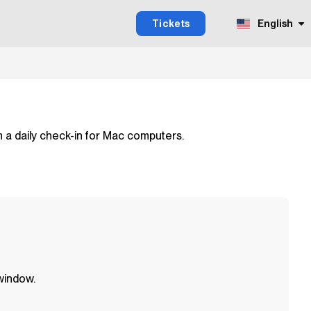
Tickets
English
m a daily check-in for Mac computers.
 window.