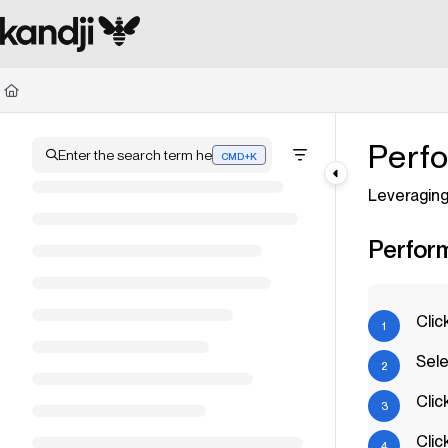
Documentation Index
Fetch the complete documentation index at:
https://kandji.document360.io/l
Use this file to discover all available pages before exploring further.
Perfo
Enter the search term here
CMD+K
Press CMD+K to open search
Leveraging
Perform
Clic
Sele
Clic
Clic