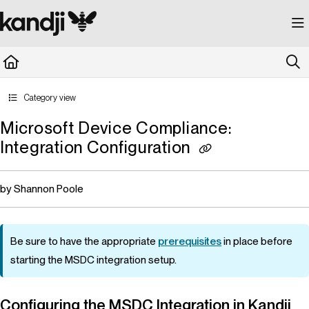
Documentation Index
Fetch the complete documentation index at:
https://kandji.document360.io/llms.
Use this file to discover all available pages before exploring further.
Category view
Microsoft Device Compliance:
Integration Configuration
by Shannon Poole
Be sure to have the appropriate
prerequisites
in place before
starting the MSDC integration setup.
Configuring the MSDC Integration in
Kandji