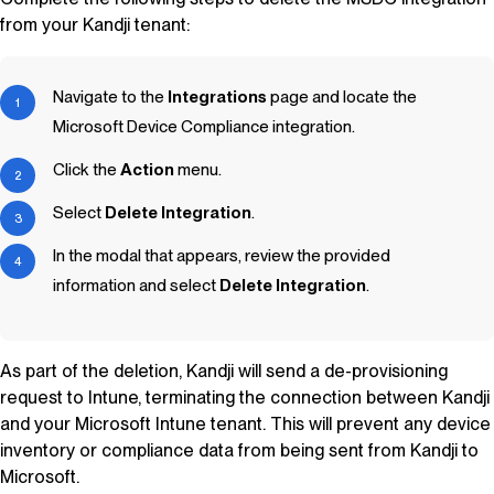
from your
Kandji
tenant:
Navigate to the
Integrations
page and locate the
Microsoft Device Compliance integration.
Click the
Action
menu.
Select
Delete Integration
.
In the modal that appears, review the provided
information and select
Delete Integration
.
As part of the deletion,
Kandji
will send a de-provisioning
request to Intune, terminating the connection between
Kandji
and your Microsoft Intune tenant. This will prevent any device
inventory or compliance data from being sent from
Kandji
to
Microsoft.