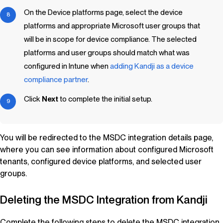
On the Device platforms page, select the device
platforms and appropriate Microsoft user groups that
will be in scope for device compliance. The selected
platforms and user groups should match what was
configured in Intune when
adding
Kandji
as a device
compliance partner
.
Click
Next
to complete the initial setup.
You will be redirected to the MSDC integration details page,
where you can see information about configured Microsoft
tenants, configured device platforms, and selected user
groups.
Deleting the MSDC Integration from
Kandji
Complete the following steps to delete the MSDC integration