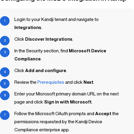
Login to your
Kandji
tenant and navigate to
Integrations
.
Click
Discover Integrations
.
In the Security section, find
Microsoft Device
Compliance
.
Click
Add and configure
.
Review the
Prerequisites
and click
Next
.
Enter your Microsoft primary domain URL on the next
page and click
Sign in with Microsoft
.
Follow the Microsoft OAuth prompts and
Accept
the
permissions requested by the
Kandji
Device
Compliance enterprise app.