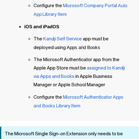
Configure the
Microsoft Company Portal
Auto
App
Library Item
iOS
and
iPadOS
The
Kandji
Self Service
app must be
deployed using
Apps and Books
The Microsoft Authenticator app from the
Apple App Store must be
assigned to Kandji
via Apps and Books
in Apple Business
Manager or Apple School Manager
Configure the
Microsoft Authenticator
Apps
and Books
Library Item
The Microsoft Single Sign-on Extension only needs to be