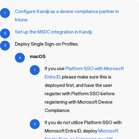
Configure
Kandji
as a device compliance partner in
Intune.
Set up the MSDC integration in
Kandji
.
Deploy Single Sign-on Profiles.
macOS
If you use
Platform SSO with Microsoft
Entra ID
, please make sure this is
deployed first, and have the user
register with Platform SSO before
registering with Microsoft Device
Compliance.
If you do not utilize Platform SSO with
Microsoft Entra ID, deploy
Microsoft