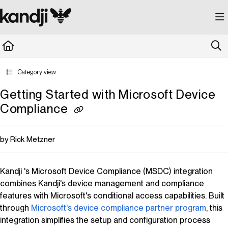
Documentation Index
Fetch the complete documentation index at:
https://kandji.document360.io/llms.
Use this file to discover all available pages before exploring further.
Category view
Getting Started with Microsoft Device
Compliance
by Rick Metzner
Kandji
's Microsoft Device Compliance (MSDC) integration
combines
Kandji
's device management and compliance
features with Microsoft's conditional access capabilities. Built
through
Microsoft's device compliance partner program
, this
integration simplifies the setup and configuration process