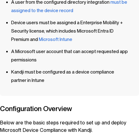
A user from the configured directory integration
must be
assigned to the device record
Device users must be assigned a Enterprise Mobility +
Security license, which includes Microsoft Entra ID
Premium and
Microsoft Intune
A Microsoft user account that can accept requested app
permissions
Kandji
must be configured as a device compliance
partner in Intune
Configuration Overview
Below are the basic steps required to set up and deploy
Microsoft Device Compliance with
Kandji
.