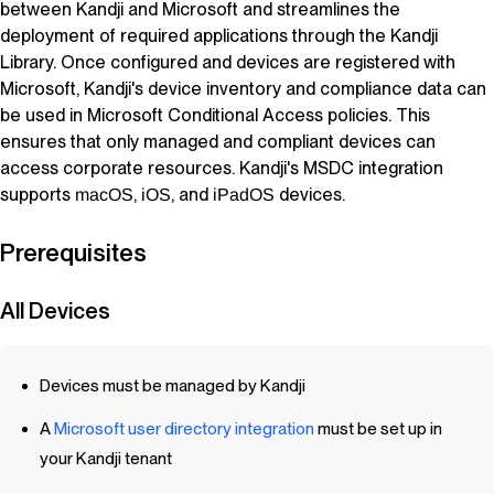
between
Kandji
and Microsoft and streamlines the
deployment of required applications through the
Kandji
Library. Once configured and devices are registered with
Microsoft,
Kandji
's device inventory and compliance data can
be used in Microsoft Conditional Access policies. This
ensures that only managed and compliant devices can
access corporate resources.
Kandji
's MSDC integration
supports
,
, and
devices.
macOS
iOS
iPadOS
Prerequisites
All Devices
Devices must be managed by
Kandji
A
Microsoft user directory integration
must be set up in
your
Kandji
tenant