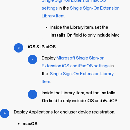
Single Sign-on Extension macOS
settings
in the
Single Sign-On Extension
Library Item
.
Inside the Library Item, set the
Installs On
field to only include Mac
iOS
&
iPadOS
Deploy
Microsoft Single Sign-on
Extension iOS and iPadOS settings
in
the
Single Sign-On Extension
Library
Item
.
Inside the Library Item, set the
Installs
On
field to only include iOS and iPadOS.
Deploy Applications for end user device registration.
macOS