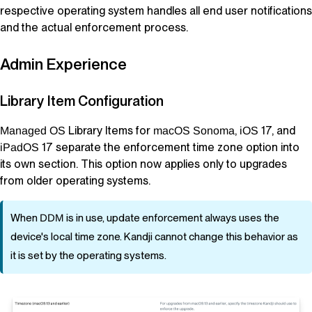
respective operating system handles all end user notifications
and the actual enforcement process.
Admin Experience
Library Item
Configuration
Library Items
for
,
17, and
Managed OS
macOS
Sonoma
iOS
17 separate the enforcement time zone option into
iPadOS
its own section. This option now applies only to
upgrades
from older operating systems.
When
DDM
is in use, update enforcement always uses the
device's local time zone.
Kandji
cannot change this behavior as
it is set by the operating systems.