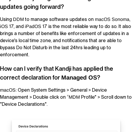
updates going forward?
Using
to manage software updates on
,
DDM
macOS
Sonoma
17, and
17 is the most reliable way to do so. It also
iOS
iPadOS
brings a number of benefits like enforcement of updates in a
device's local time zone, and notifications that are able to
bypass Do Not Disturb in the last 24hrs leading up to
enforcement.
How can I verify that
Kandji
has applied the
correct declaration for
?
Managed OS
: Open System Settings > General > Device
macOS
Management > Double click on “
Profile" > Scroll down to
MDM
"Device Declarations".