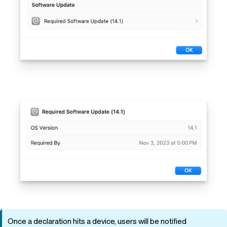
Once a declaration hits a device, users will be notified