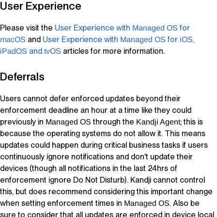
User Experience
Please visit the
User Experience with
for
Managed OS
and
User Experience with
for
,
macOS
Managed OS
iOS
and
articles for more information.
iPadOS
tvOS
Deferrals
Users cannot defer enforced updates beyond their
enforcement deadline an hour at a time like they could
previously in
through the
; this is
Managed OS
Kandji Agent
because the operating systems do not allow it. This means
updates could happen during critical business tasks if users
continuously ignore notifications and don't update their
devices (though all notifications in the last 24hrs of
enforcement ignore Do Not Disturb).
Kandji
cannot control
this, but does recommend considering this important change
when setting enforcement times in
. Also be
Managed OS
sure to consider that all updates are enforced in device local