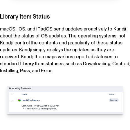
Library Item
Status
,
, and
send updates proactively to
Kandji
macOS
iOS
iPadOS
about the status of OS updates. The operating systems, not
Kandji
, control the contents and granularity of these status
updates.
Kandji
simply displays the updates as they are
received.
Kandji
then maps various reported statuses to
standard
Library Item
statuses, such as Downloading, Cached,
Installing, Pass, and Error.