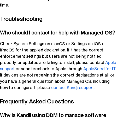
time.
Troubleshooting
Who should I contact for help with
?
Managed OS
Check System Settings on
or Settings on
or
macOS
iOS
for the applied declaration. If it has the correct
iPadOS
enforcement settings but users are not being notified
properly, or updates are failing to install, please contact
Apple
support
or send feedback to Apple through
AppleSeed
for IT
.
If devices are not receiving the correct declarations at all, or
you have a general question about
, including
Managed OS
how to configure it, please
contact
Kandji
support
.
Frequently Asked Questions
Why is
Kandji
using
to manage software
DDM