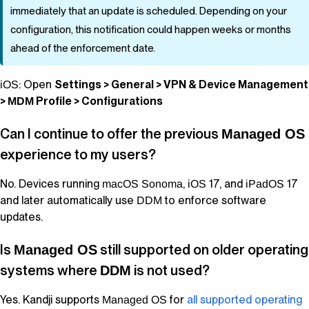
immediately that an update is scheduled. Depending on your
configuration, this notification could happen weeks or months
ahead of the enforcement date.
: Open
Settings > General > VPN & Device Management
iOS
>
Profile > Configurations
MDM
Can I continue to offer the previous
Managed OS
experience to my users?
No. Devices running
,
17, and
17
macOS
Sonoma
iOS
iPadOS
and later automatically use
to enforce software
DDM
updates.
Is
still supported on older operating
Managed OS
systems where
is not used?
DDM
Yes.
Kandji
supports
for
all supported operating
Managed OS