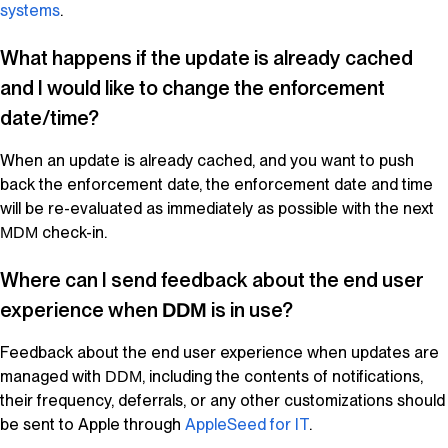
systems
.
What happens if the update is already cached
and I would like to change the enforcement
date/time?
When an update is already cached, and you want to push
back the enforcement date, the enforcement date and time
will be re-evaluated as immediately as possible with the next
check-in.
MDM
Where can I send feedback about the end user
experience when
is in use?
DDM
Feedback about the end user experience when updates are
managed with
, including the contents of notifications,
DDM
their frequency, deferrals, or any other customizations should
be sent to Apple through
AppleSeed
for IT
.