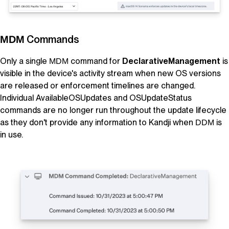
Commands
MDM
Only a single
command for
DeclarativeManagement
is
MDM
visible in the device's activity stream when new OS versions
are released or enforcement timelines are changed.
Individual AvailableOSUpdates and OSUpdateStatus
commands are no longer run throughout the update lifecycle
as they don't provide any information to
Kandji
when
is
DDM
in use.