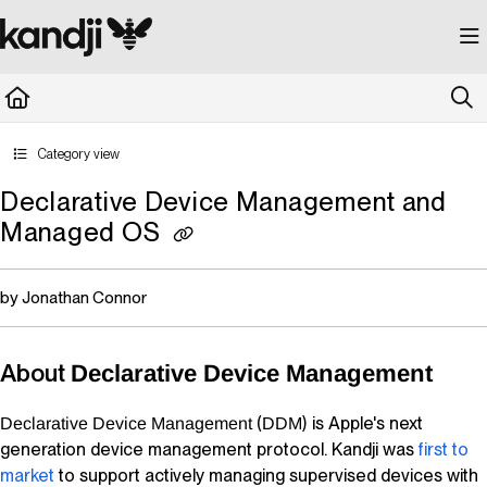
Documentation Index
Fetch the complete documentation index at:
https://kandji.document360.io/llms.
Use this file to discover all available pages before exploring further.
Category view
Declarative Device Management and
Managed OS
by Jonathan Connor
About
Declarative Device Management
(
) is Apple's next
Declarative Device Management
DDM
generation device management protocol.
Kandji
was
first to
market
to support actively managing supervised devices with