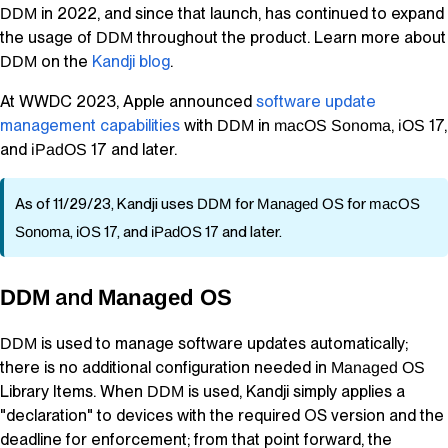
in 2022, and since that launch, has continued to expand
DDM
the usage of
throughout the product. Learn more about
DDM
on the
Kandji
blog
.
DDM
At WWDC 2023, Apple announced
software update
management capabilities
with
in
,
17,
DDM
macOS
Sonoma
iOS
and
17 and later.
iPadOS
As of 11/29/23,
Kandji
uses
DDM
for
Managed OS
for
macOS
Sonoma
,
iOS
17, and
iPadOS
17 and later.
and
DDM
Managed OS
is used to manage software updates automatically;
DDM
there is no additional configuration needed in
Managed OS
Library Items
. When
is used,
Kandji
simply applies a
DDM
"declaration" to devices with the required OS version and the
deadline for enforcement; from that point forward, the