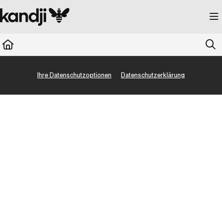
Documentation Index
Fetch the complete documentation index at:
https://kandji.document360.io/llms.
Use this file to discover all available pages before exploring further.
Ihre Datenschutzoptionen
Datenschutzerklärung