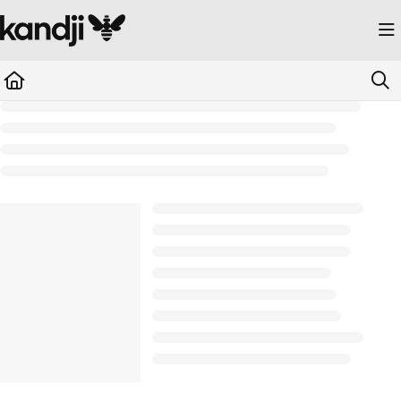
Documentation Index
Fetch the complete documentation index at:
https://kandji.document360.io/llms.
Use this file to discover all available pages before exploring further.