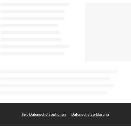
Ihre Datenschutzoptionen
Datenschutzerklärung