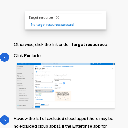
Otherwise, click the link under
Target resources
.
Click
Exclude
.
Review the list of excluded cloud apps (there may be
no excluded cloud apps). If the Enterprise app for