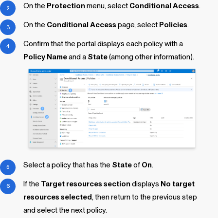
On the
Protection
menu, select
Conditional Access
.
On the
Conditional Access
page, select
Policies
.
Confirm that the portal displays each policy with a
Policy Name
and a
State
(among other information).
Select a policy that has the
State
of
On
.
If the
Target resources section
displays
No target
resources selected
, then return to the previous step
and select the next policy.