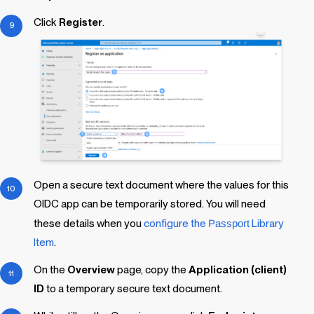
Click
Register
.
Open a secure text document where the values for this
OIDC app can be temporarily stored. You will need
these details when you
configure the
Passport
Library
Item
.
On the
Overview
page, copy the
Application (client)
ID
to a temporary secure text document.