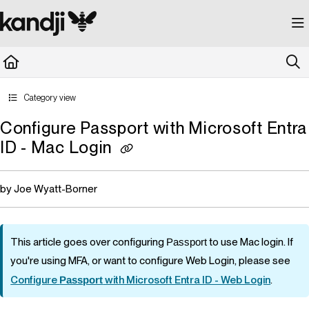
Documentation Index
Fetch the complete documentation index at:
https://kandji.document360.io/llms.
Use this file to discover all available pages before exploring further.
Category view
Configure Passport with Microsoft Entra
ID - Mac Login
by Joe Wyatt-Borner
This article goes over configuring
Passport
to use Mac login. If
you're using MFA, or want to configure Web Login, please see
Configure
Passport
with Microsoft Entra ID - Web Login
.