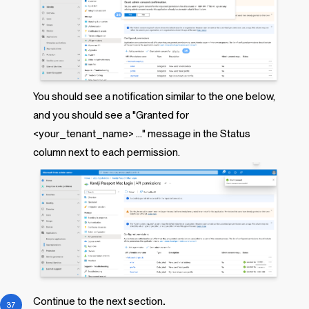
You should see a notification similar to the one below,
and you should see a "Granted for
<your_tenant_name> ..." message in the Status
column next to each permission.
Continue to the next section
.