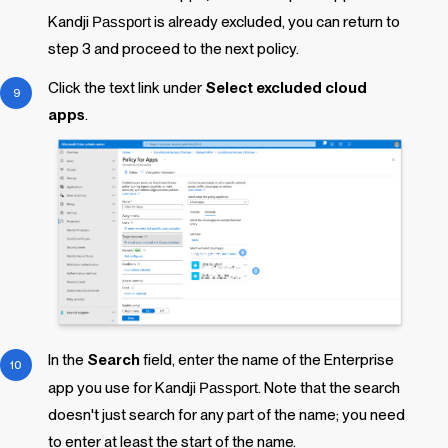
Kandji
Passport
is already excluded, you can return to
step 3 and proceed to the next policy.
Click the text link under
Select excluded cloud
apps
.
In the
Search
field, enter the name of the Enterprise
app you use for
Kandji
Passport
. Note that the search
doesn't just search for any part of the name; you need
to enter at least the start of the name.