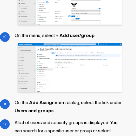
On the menu, select +
Add user/group
.
On the
Add Assignment
dialog, select the link under
Users and groups
.
A list of users and security groups is displayed. You
can search for a specific user or group or select