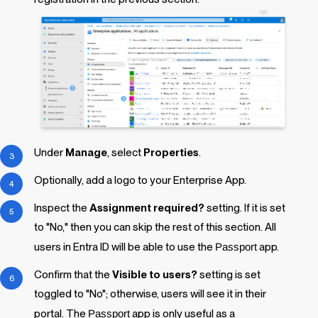
Under
Manage
, select
Properties
.
Optionally,
add a logo to your Enterprise App.
Inspect the
Assignment required?
setting. If it is set
to "No," then you can skip the rest of this section. All
users in Entra ID will be able to use the
Passport
app.
Confirm that the
Visible to users?
setting is set
toggled to "No"; otherwise, users will see it in their
portal. The
Passport
app is only useful as a