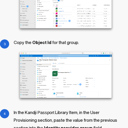
Copy the
Object Id
for that group.
In the
Kandji
Passport
Library Item
, in the User
Provisioning section, paste the value from the previous