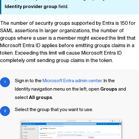
Identity provider group
field.
The number of security groups supported by Entra is 150 for
SAML assertions In larger organizations, the number of
groups where a user is a member might exceed the limit that
Microsoft Entra ID applies before emitting groups claims in a
token. Exceeding this limit will cause Microsoft Entra ID
completely omit sending group claims in the token.
Sign in to the
Microsoft Entra admin center
. In the
Identity navigation menu on the left, open
Groups
and
select
All groups
.
Select the group that you want to use.