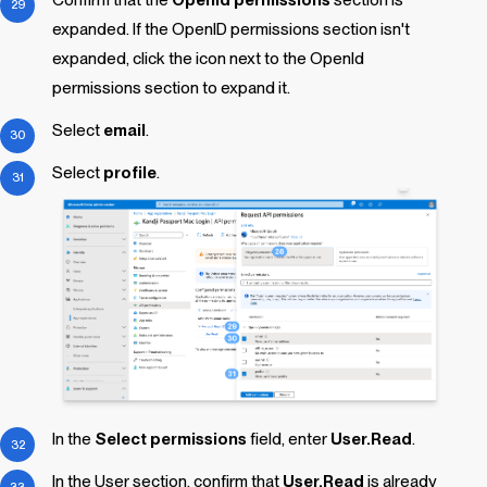
expanded. If the OpenID permissions section isn't
expanded, click the icon next to the OpenId
permissions section to expand it.
Select
email
.
Select
profile
.
In the
Select permissions
field, enter
User.Read
.
In the User section, confirm that
User.Read
is already