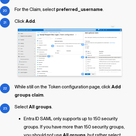
For the Claim, select
preferred_username
.
Click
Add
.
While still on the Token configuration page, click
Add
groups claim
.
Select
All groups
.
Entra ID SAML only supports up to 150 security
groups. If you have more than 150 security groups,
you should not use
All groups
, but rather select