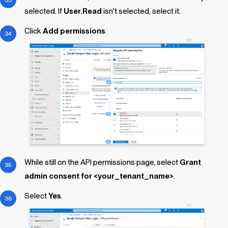
selected. If
User.Read
isn't selected, select it.
Click
Add permissions
.
While still on the API permissions page, select
Grant
admin consent for <your_tenant_name>
.
Select
Yes
.