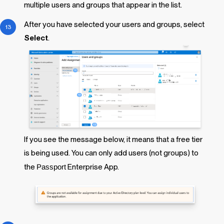
multiple users and groups that appear in the list.
After you have selected your users and groups, select
Select
.
If you see the message below, it means that a free tier
is being used. You can only add users (not groups) to
the
Passport
Enterprise App.