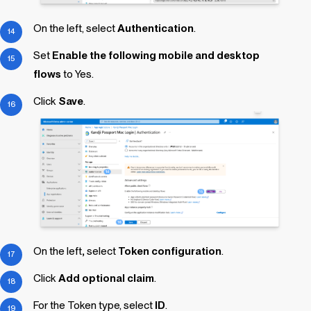
On the left, select
Authentication
.
Set
Enable the following mobile and desktop
flows
to Yes.
Click
Save
.
On the left
,
select
Token configuration
.
Click
Add optional claim
.
For the Token type, select
ID
.