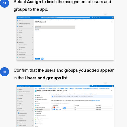
Select
Assign
to finish the assignment of users and
groups to the app.
Confirm that the users and groups you added appear
in the
Users and groups
list.