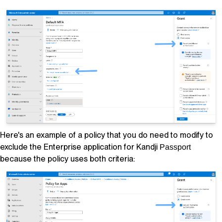
Here's an example of a policy that you
do
need to modify to
exclude the Enterprise application for
Kandji
Passport
because the policy uses both criteria: