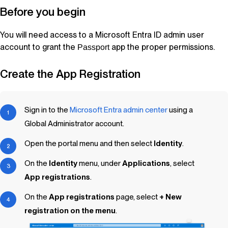
Before you begin
You will need access to a Microsoft Entra ID admin user
account to grant the
app the proper permissions.
Passport
Create the App Registration
Sign in to the
Microsoft Entra admin center
using a
Global Administrator account.
Open the portal menu and then select
Identity
.
On the
Identity
menu, under
Applications
, select
App registrations
.
On the
App registrations
page, select
+ New
registration on the menu
.