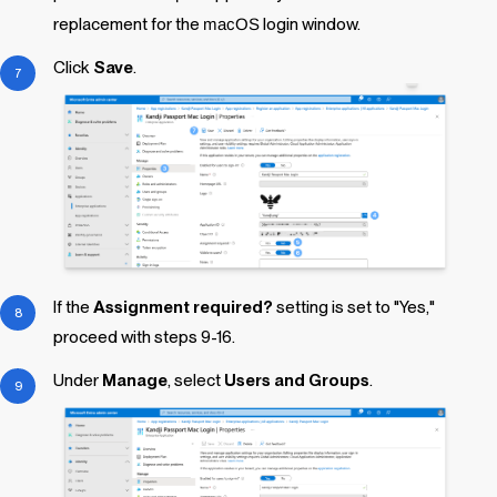
replacement for the
macOS
login window.
Click
Save
.
If the
Assignment required?
setting is set to "Yes,"
proceed with steps 9-16.
Under
Manage
, select
Users and Groups
.