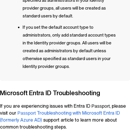
specified as administrators in your Identity
provider groups, all users will be created as
standard users by default.
If you set the default account type to
administrators, only add standard account types
in the Identity provider groups. All users will be
created as administrators by default unless
otherwise specified as standard users in your
Identity provider groups.
Microsoft Entra ID Troubleshooting
If you are experiencing issues with Entra ID
, please
Passport
visit our
Troubleshooting with Microsoft Entra ID
Passport
(formerly Azure AD)
support article to learn more about
common troubleshooting steps.