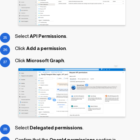
Select
API Permissions
.
Click
Add a permission
.
Click
Microsoft Graph
.
Select
Delegated permissions
.
Confirm that the
OpenId permissions
section is