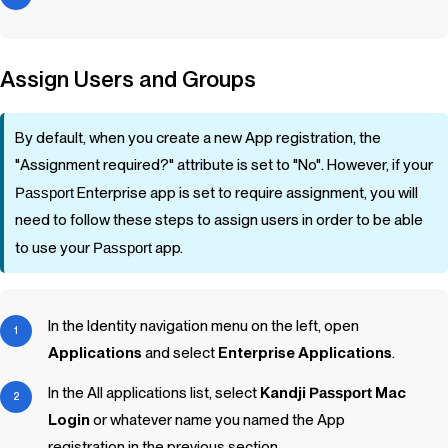
Assign Users and Groups
By default, when you create a new App registration, the
"Assignment required?" attribute is set to "No". However, if your
Passport
Enterprise app is set to require assignment, you will
need to follow these steps to assign users in order to be able
to use your
Passport
app.
In the Identity navigation menu on the left, open
Applications
and select
Enterprise Applications
.
In the All applications list, select
Kandji
Passport
Mac
Login
or whatever name you named the App
registration in the previous section.