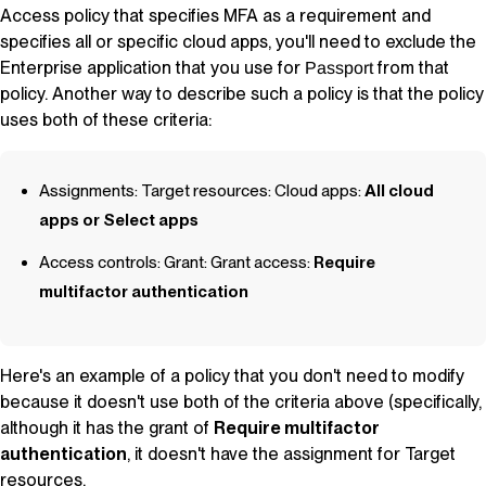
Access policy that specifies MFA as a requirement and
specifies all or specific cloud apps, you'll need to exclude the
Enterprise application that you use for
from that
Passport
policy. Another way to describe such a policy is that the policy
uses both of these criteria:
Assignments: Target resources: Cloud apps:
All cloud
apps or Select apps
Access controls: Grant: Grant access:
Require
multifactor authentication
Here's an example of a policy that you
don't
need to modify
because it doesn't use both of the criteria above (specifically,
although it has the grant of
Require multifactor
authentication
, it doesn't have the assignment for Target
resources.