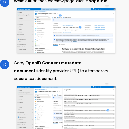
While still on the Overview page, click
Endpoints
.
Copy
OpenID Connect metadata
document
(identity provider URL) to a temporary
secure text document.