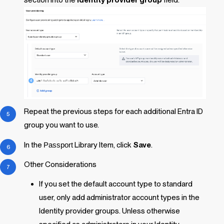
section into the
Identity provider group
field.
Repeat the previous steps for each additional Entra ID
group you want to use.
In the
Passport
Library Item
, click
Save
.
Other Considerations
If you set the default account type to standard
user, only add administrator account types in the
Identity provider groups. Unless otherwise