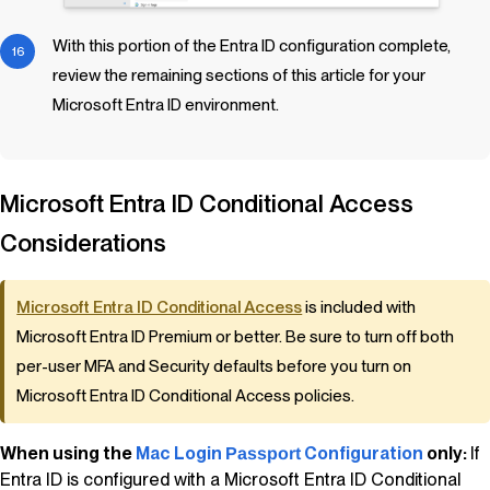
With this portion of the Entra ID configuration complete,
review the remaining sections of this article for your
Microsoft Entra ID environment.
Microsoft Entra ID Conditional Access
Considerations
Microsoft Entra ID Conditional Access
is included with
Microsoft Entra ID Premium or better. Be sure to turn off both
per-user MFA and Security defaults before you turn on
Microsoft Entra ID Conditional Access policies.
When using the
Mac Login
Configuration
only:
If
Passport
Entra ID is configured with a Microsoft Entra ID Conditional