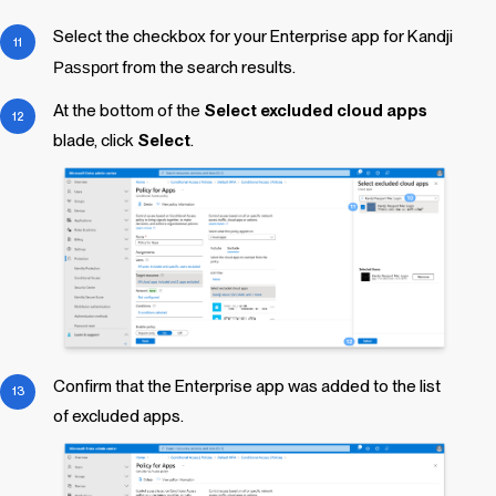
Select the checkbox for your Enterprise app for
Kandji
Passport
from the search results.
At the bottom of the
Select excluded cloud apps
blade, click
Select
.
Confirm that the Enterprise app was added to the list
of excluded apps.