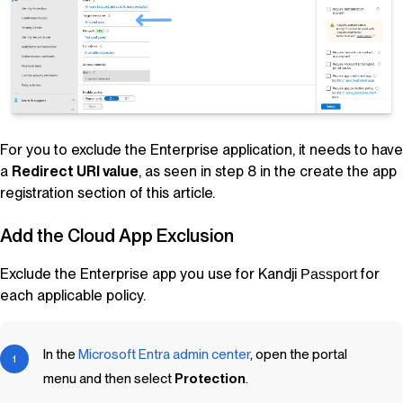
For you to exclude the Enterprise application, it needs to have
a
Redirect URI value
, as seen in step 8 in the create the app
registration section of this article.
Add the Cloud App Exclusion
Exclude the Enterprise app you use for
Kandji
for
Passport
each applicable policy.
In the
Microsoft Entra admin center
, open the portal
menu and then select
Protection
.