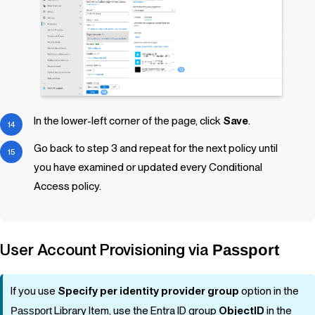
In the lower-left corner of the page, click
Save
.
Go back to step 3 and repeat for the next policy until
you have examined or updated every Conditional
Access policy.
User Account Provisioning via
Passport
If you use
Specify per identity provider group
option in the
Passport
Library Item
, use the Entra ID group
ObjectID
in the