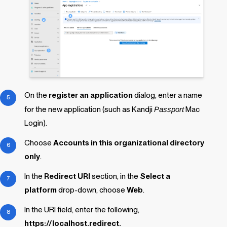
On the
register an application
dialog, enter a name
for the new application (such as
Kandji
Passport
Mac
Login
).
Choose
Accounts in this organizational directory
only
.
In the
Redirect URI
section, in the
Select a
platform
drop-down, choose
Web
.
In the URI field, enter the following,
https://localhost.redirect.