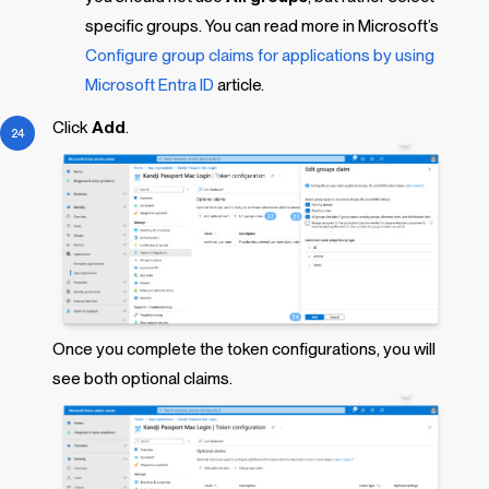
specific groups. You can read more in Microsoft’s
Configure group claims for applications by using
Microsoft Entra ID
article.
Click
Add
.
Once you complete the token configurations, you will
see both optional claims.